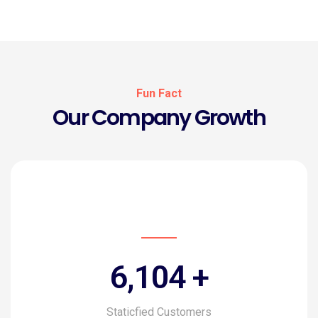
Fun Fact
Our Company Growth
6,816
+
Staticfied Customers