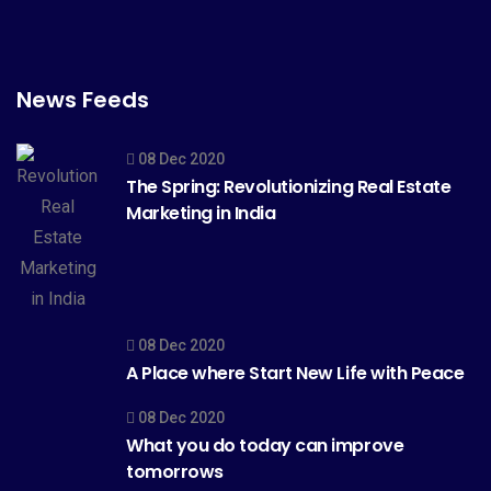
News Feeds
08 Dec 2020
The Spring: Revolutionizing Real Estate
Marketing in India
08 Dec 2020
A Place where Start New Life with Peace
08 Dec 2020
What you do today can improve
tomorrows