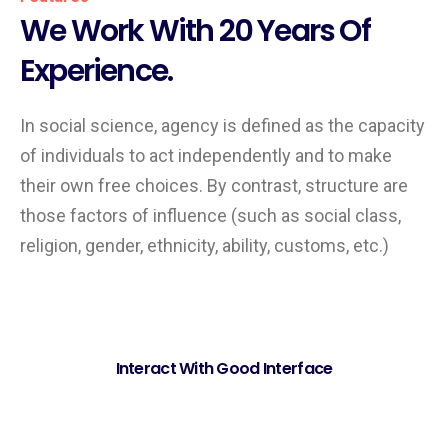
We Work With 20 Years Of
Experience.
In social science, agency is defined as the capacity
of individuals to act independently and to make
their own free choices. By contrast, structure are
those factors of influence (such as social class,
religion, gender, ethnicity, ability, customs, etc.)
Interact With Good Interface