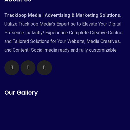
Trackloop Media | Advertising & Marketing Solutions.
Utilize Trackloop Media’s Expertise to Elevate Your Digital
Presence Instantly! Experience Complete Creative Control
and Tailored Solutions for Your Website, Media Creatives,
and Content! Social media ready and fully customizable.
Our Gallery