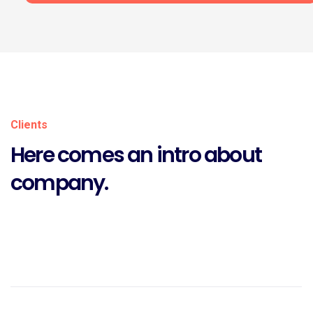
Clients
Here comes an intro about
company.