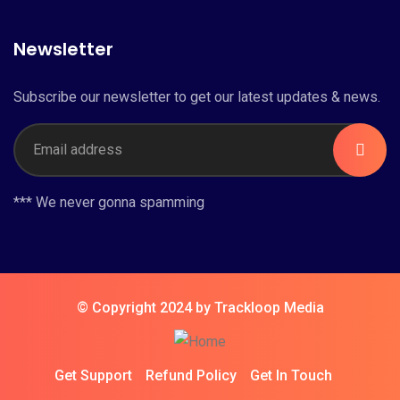
Newsletter
Subscribe our newsletter to get our latest updates & news.
*** We never gonna spamming
© Copyright 2024 by Trackloop Media
Get Support
Refund Policy
Get In Touch