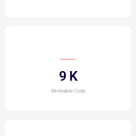
10
K
Wroteable Code