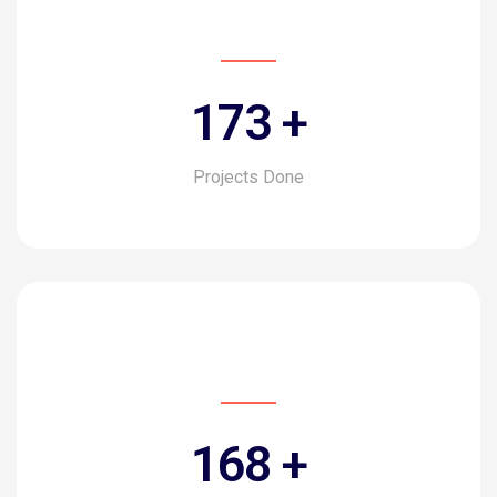
194
+
Projects Done
188
+