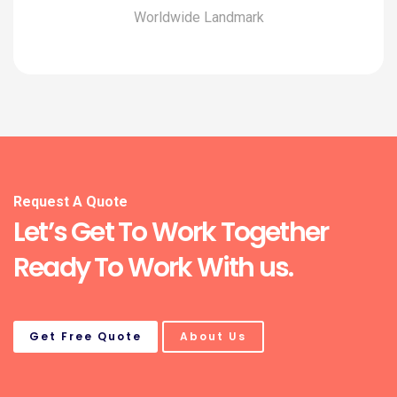
Worldwide Landmark
Request A Quote
Let’s Get To Work Together
Ready To Work With us.
Get Free Quote
About Us