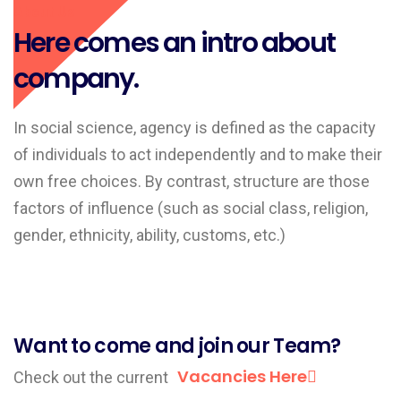
About Us
Here comes an intro about
company.
In social science, agency is defined as the capacity
of individuals to act independently and to make their
own free choices. By contrast, structure are those
factors of influence (such as social class, religion,
gender, ethnicity, ability, customs, etc.)
Want to come and join our Team?
Vacancies Here
Check out the current