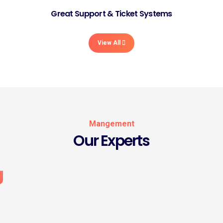
Great Support & Ticket Systems
View All
Mangement
Our Experts
Rose Michale