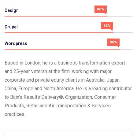
80%
Design
85%
Drupal
90%
Wordpress
Based in London, he is a business transformation expert
and 25-year veteran at the firm, working with major
corporate and private equity clients in Australia, Japan,
China, Europe and North America. He is a leading contributor
to Bain’s Results Delivery®, Organization, Consumer
Products, Retail and Air Transportation & Services
practices.