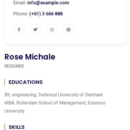
Email:
info@example.com
Phone:
(+61) 3 666 888
Rose Michale
DESIGNER
EDUCATIONS
BS, engineering, Technical University of Denmark
MBA, Rotterdam School of Management, Erasmus
University
SKILLS