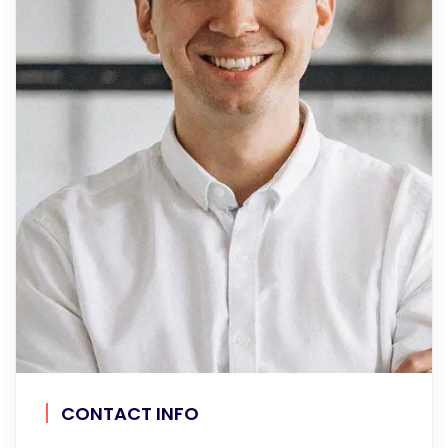
CONTACT INFO