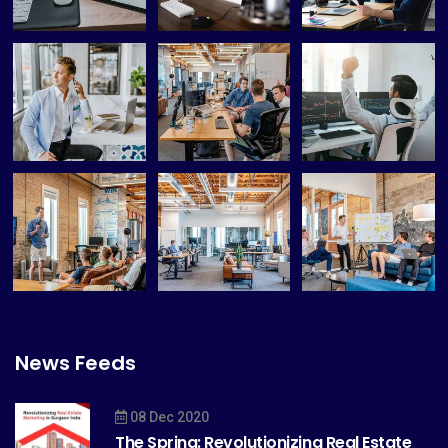
News Feeds
08 Dec 2020
The Spring: Revolutionizing Real Estate