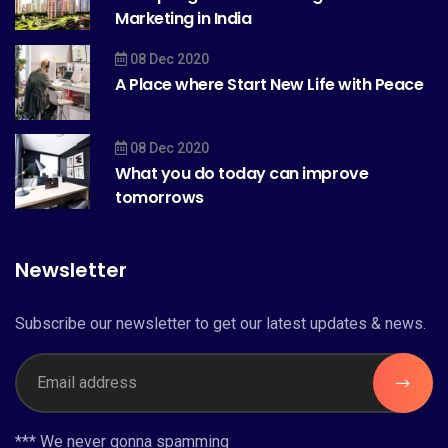
Marketing in India
08 Dec 2020
A Place where Start New Life with Peace
08 Dec 2020
What you do today can improve
tomorrows
Newsletter
Subscribe our newsletter to get our latest updates & news.
*** We never gonna spamming