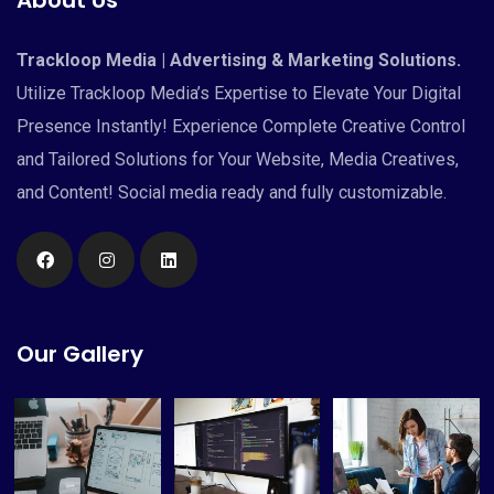
Trackloop Media | Advertising & Marketing Solutions.
Utilize Trackloop Media’s Expertise to Elevate Your Digital
Presence Instantly! Experience Complete Creative Control
and Tailored Solutions for Your Website, Media Creatives,
and Content! Social media ready and fully customizable.
Our Gallery