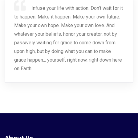
Infuse your life with action. Don't wait for it
to happen. Make it happen. Make your own future.
Make your own hope. Make your own love. And
whatever your beliefs, honor your creator, not by
passively waiting for grace to come down from
upon high, but by doing what you can to make
grace happen... yourself, right now, right down here
on Earth.
About Us