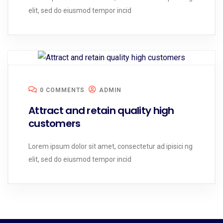
elit, sed do eiusmod tempor incid
0 COMMENTS
ADMIN
Attract and retain quality high
customers
Lorem ipsum dolor sit amet, consectetur ad ipisici ng
elit, sed do eiusmod tempor incid