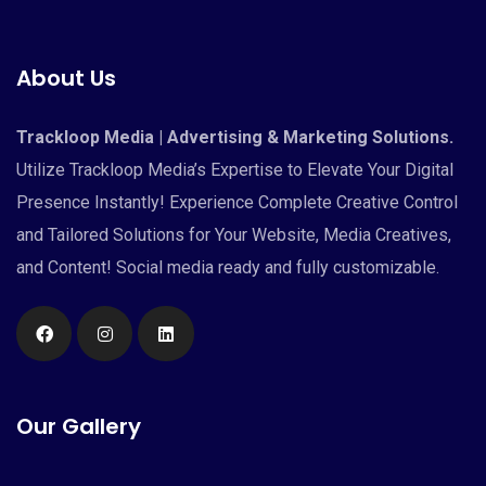
About Us
Trackloop Media | Advertising & Marketing Solutions.
Utilize Trackloop Media’s Expertise to Elevate Your Digital
Presence Instantly! Experience Complete Creative Control
and Tailored Solutions for Your Website, Media Creatives,
and Content! Social media ready and fully customizable.
Our Gallery