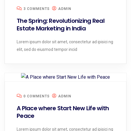
3 COMMENTS
ADMIN
The Spring: Revolutionizing Real
Estate Marketing in India
Lorem ipsum dolor sit amet, consectetur ad ipisici ng
elit, sed do eiusmod tempor incid
0 COMMENTS
ADMIN
A Place where Start New Life with
Peace
Lorem ipsum dolor sit amet, consectetur ad ipisici ng