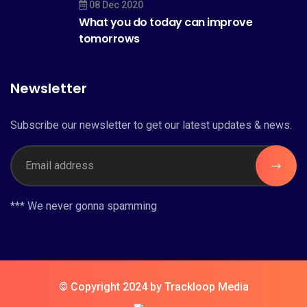
08 Dec 2020
What you do today can improve
tomorrows
Newsletter
Subscribe our newsletter to get our latest updates & news.
*** We never gonna spamming
© Copyright 2024 by Trackloop Media