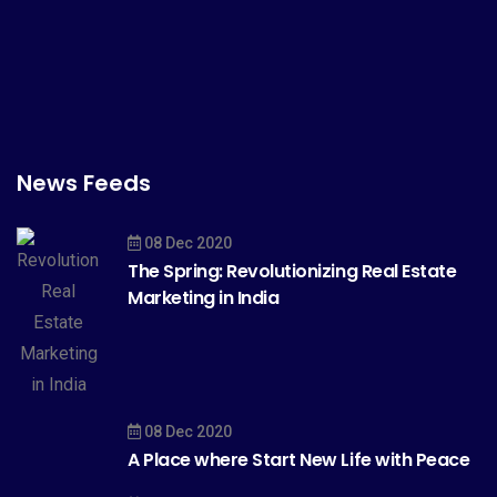
News Feeds
08 Dec 2020
The Spring: Revolutionizing Real Estate
Marketing in India
08 Dec 2020
A Place where Start New Life with Peace