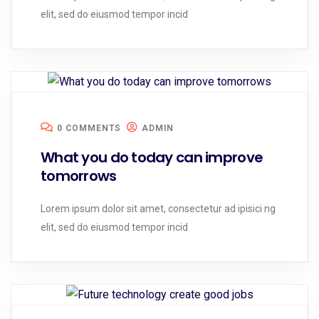
elit, sed do eiusmod tempor incid
0 COMMENTS
ADMIN
What you do today can improve
tomorrows
Lorem ipsum dolor sit amet, consectetur ad ipisici ng
elit, sed do eiusmod tempor incid