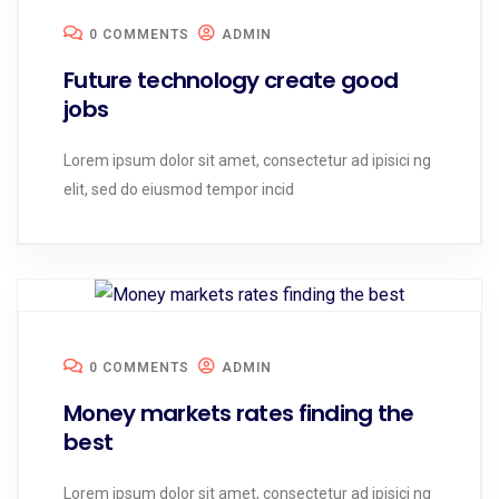
0 COMMENTS
ADMIN
Future technology create good
jobs
Lorem ipsum dolor sit amet, consectetur ad ipisici ng
elit, sed do eiusmod tempor incid
0 COMMENTS
ADMIN
Money markets rates finding the
best
Lorem ipsum dolor sit amet, consectetur ad ipisici ng