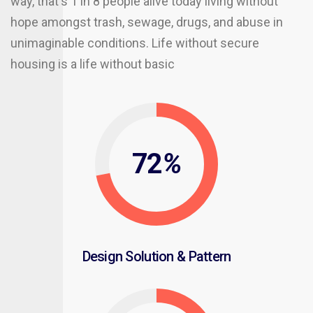
way, that's 1 in 8 people alive today living without
hope amongst trash, sewage, drugs, and abuse in
unimaginable conditions. Life without secure
housing is a life without basic
72
%
Design Solution & Pattern