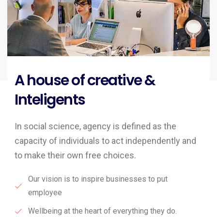
A house of creative &
Inteligents
In social science, agency is defined as the
capacity of individuals to act independently and
to make their own free choices.
Our vision is to inspire businesses to put
employee
Wellbeing at the heart of everything they do.