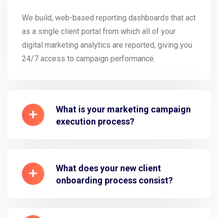
We build, web-based reporting dashboards that act
as a single client portal from which all of your
digital marketing analytics are reported, giving you
24/7 access to campaign performance.
What is your marketing campaign
execution process?
What does your new client
onboarding process consist?