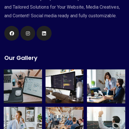
and Tailored Solutions for Your Website, Media Creatives,
and Content! Social media ready and fully customizable.
Our Gallery