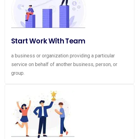
Start Work With Team
a business or organization providing a particular
service on behalf of another business, person, or
group.