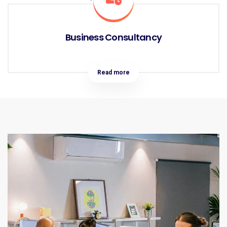
Business Consultancy
Read more