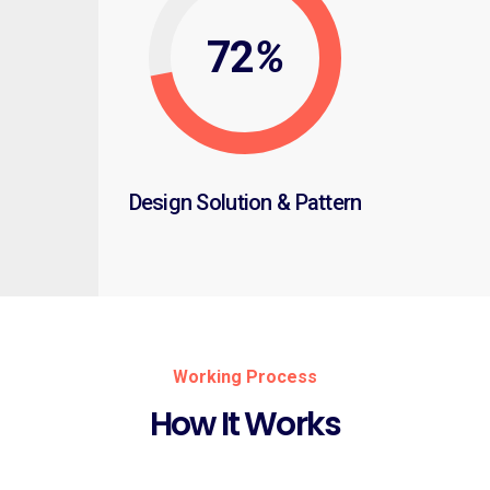
72
%
Design Solution & Pattern
Working Process
How It Works