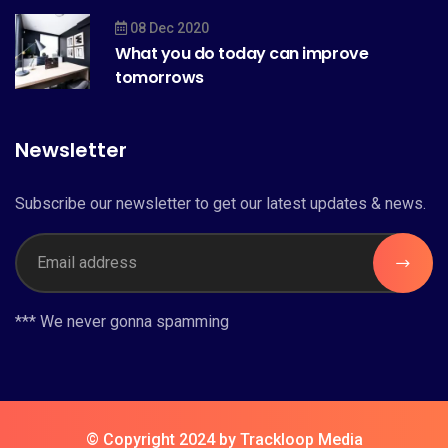
08 Dec 2020
What you do today can improve
tomorrows
Newsletter
Subscribe our newsletter to get our latest updates & news.
*** We never gonna spamming
© Copyright 2024 by Trackloop Media