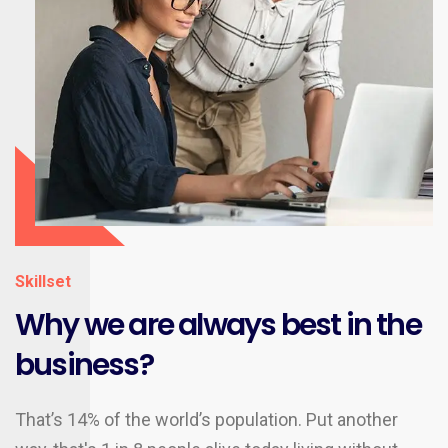
Skillset
Why we are always best in the
business?
That’s 14% of the world’s population. Put another