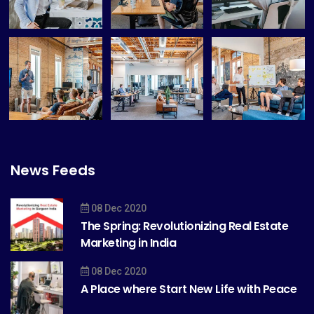
News Feeds
08 Dec 2020
The Spring: Revolutionizing Real Estate
Marketing in India
08 Dec 2020
A Place where Start New Life with Peace