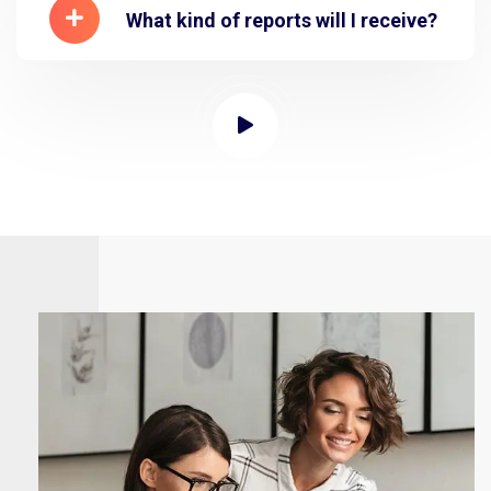
What kind of reports will I receive?