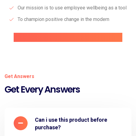
Our mission is to use employee wellbeing as a tool
To champion positive change in the modern
Get Answers
Get Every Answers
Can i use this product before
purchase?