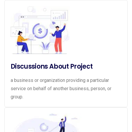
Discussions About Project
a business or organization providing a particular
service on behalf of another business, person, or
group.