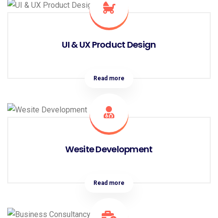
UI & UX Product Design
Read more
Wesite Development
Read more