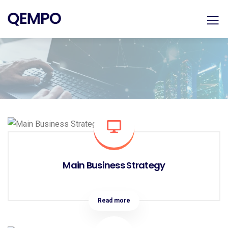
Main Business Strategy
Read more