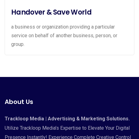
Handover & Save World
a business or organization providing a particular
service on behalf of another business, person, or
group.
About Us
Trackloop Media | Advertising & Marketing Solutions.
Utilize Trackloop Media’s Expertise to Elevate Your Digital
Presence Instantly! Experience Complete Creative Control