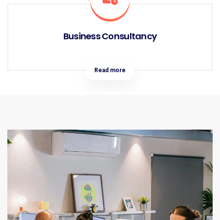
Business Consultancy
Read more