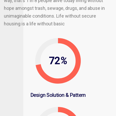
way, that's 1 in 8 people alive today living without
hope amongst trash, sewage, drugs, and abuse in
unimaginable conditions. Life without secure
housing is a life without basic
72
%
Design Solution & Pattern