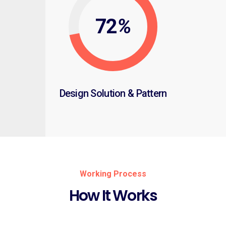
72
%
Design Solution & Pattern
Working Process
How It Works