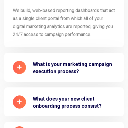
We build, web-based reporting dashboards that act
as a single client portal from which all of your
digital marketing analytics are reported, giving you
24/7 access to campaign performance.
What is your marketing campaign
execution process?
What does your new client
onboarding process consist?