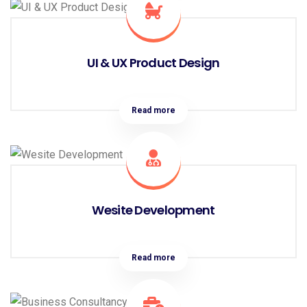
UI & UX Product Design
Read more
Wesite Development
Read more