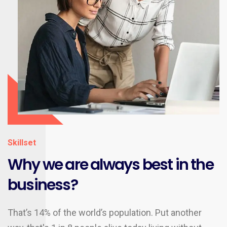
Skillset
Why we are always best in the
business?
That’s 14% of the world’s population. Put another