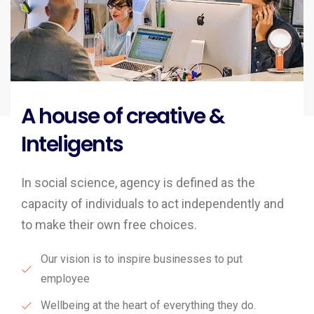
A house of creative &
Inteligents
In social science, agency is defined as the
capacity of individuals to act independently and
to make their own free choices.
Our vision is to inspire businesses to put
employee
Wellbeing at the heart of everything they do.