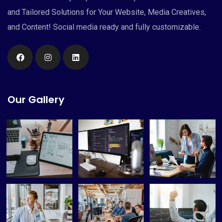
and Tailored Solutions for Your Website, Media Creatives,
and Content! Social media ready and fully customizable.
Our Gallery