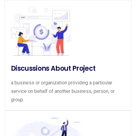
Discussions About Project
a business or organization providing a particular
service on behalf of another business, person, or
group.