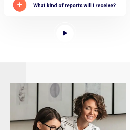
What kind of reports will I receive?