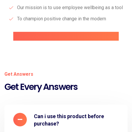
Our mission is to use employee wellbeing as a tool
To champion positive change in the modern
Get Answers
Get Every Answers
Can i use this product before
purchase?