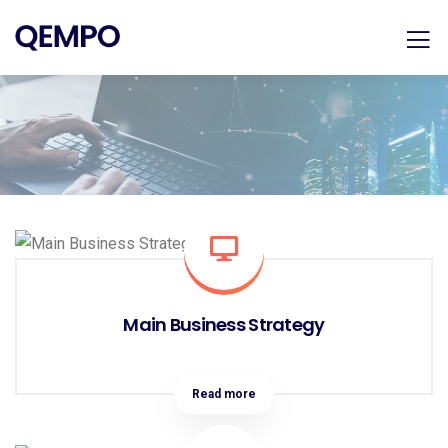
Main Business Strategy
Read more