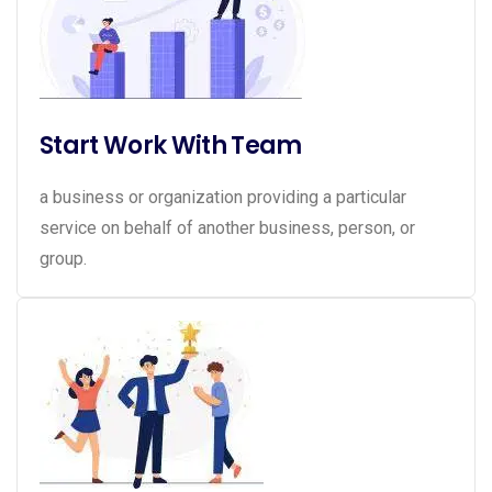
Start Work With Team
a business or organization providing a particular
service on behalf of another business, person, or
group.