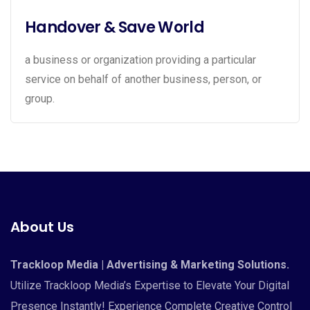
Handover & Save World
a business or organization providing a particular
service on behalf of another business, person, or
group.
About Us
Trackloop Media | Advertising & Marketing Solutions.
Utilize Trackloop Media’s Expertise to Elevate Your Digital
Presence Instantly! Experience Complete Creative Control