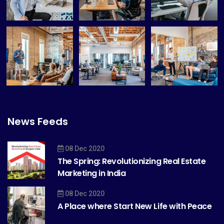
News Feeds
08 Dec 2020
The Spring: Revolutionizing Real Estate
Marketing in India
08 Dec 2020
A Place where Start New Life with Peace