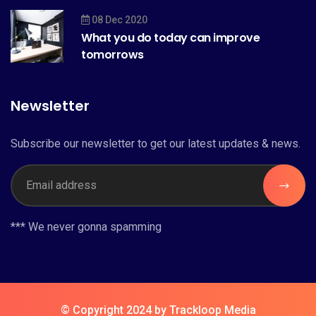
08 Dec 2020
What you do today can improve
tomorrows
Newsletter
Subscribe our newsletter to get our latest updates & news.
*** We never gonna spamming
© Copyright 2024 by Trackloop Media